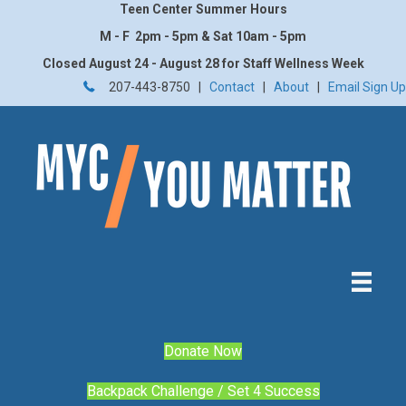
Teen Center Summer Hours
M - F 2pm - 5pm & Sat 10am - 5pm
Closed August 24 - August 28 for Staff Wellness Week
207-443-8750 |
Contact
|
About
|
Email Sign Up
Donate Now
Backpack Challenge / Set 4 Success