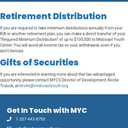
Retirement Distribution
If you are required to take minimum distributions annually from your
IRA or another retirement plan, you can make a direct transfer of your
"Required Minimum Distribution" of up to $100,000 to Midcoast Youth
Center. You will avoid all income tax on your withdrawal, even if you
don’t itemize.
Gifts of Securities
If you are interested in learning more about this tax-advantaged
opportunity, please contact MYC's Director of Development, Kirstie
Truluck, at
kirstie@midcoastyouth.org
Get In Touch with MYC
1-207-443-8750