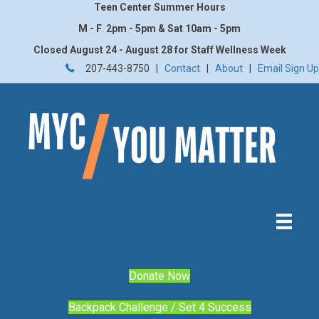
Teen Center Summer Hours
M - F 2pm - 5pm & Sat 10am - 5pm
Closed August 24 - August 28 for Staff Wellness Week
207-443-8750 |
Contact
|
About
|
Email Sign Up
Donate Now
Backpack Challenge / Set 4 Success