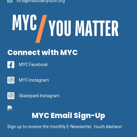
info@midcoastyouth.org
Connect with MYC
MYC Facebook
MYC Instagram
Skatepark Instagram
MYC Email Sign-Up
Sign up to receive the monthly E-Newsletter,
Youth Matters!