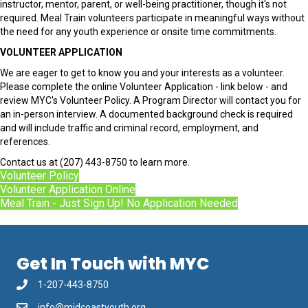
instructor, mentor, parent, or well-being practitioner, though it's not
required. Meal Train volunteers participate in meaningful ways without
the need for any youth experience or onsite time commitments.
VOLUNTEER APPLICATION
We are eager to get to know you and your interests as a volunteer.
Please complete the online Volunteer Application - link below - and
review MYC's Volunteer Policy. A Program Director will contact you for
an in-person interview. A documented background check is required
and will include traffic and criminal record, employment, and
references.
Contact us at (207) 443-8750 to learn more.
Volunteer Policy
Volunteer Application Online
Meal Train - Just Sign Up! No Application Needed
Get In Touch with MYC
1-207-443-8750
info@midcoastyouth.org