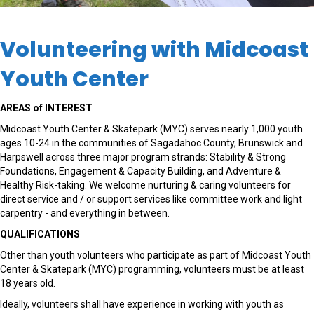
Volunteering with Midcoast
Youth Center
AREAS of INTEREST
Midcoast Youth Center & Skatepark
(MYC)
serve
s
nearly 1,000
youth
ages 10-24
in
the communit
ies of Sagadahoc County, Brunswick and
Harpswell
across
three
major
program
strands:
Stabi
li
ty
&
Strong
Foundation
s
,
Engagement
& Capacity Building
, and
Adventure
&
Healthy Risk-taking
. We welcome nurturing & caring volunteers for
direct service and / or support services like committee work and light
carpentry - and everything in between.
QUALIFICATIONS
Other than youth volunteers who participate as part of Midcoast Youth
Center & Skatepark (MYC) programming, volunteers must be at least
18 years old.
Ideally, volunteers shall have experience in working with youth as