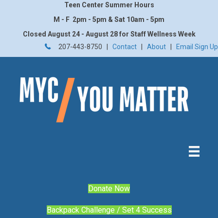
Teen Center Summer Hours
M - F 2pm - 5pm & Sat 10am - 5pm
Closed August 24 - August 28 for Staff Wellness Week
207-443-8750 |
Contact
|
About
|
Email Sign Up
Donate Now
Backpack Challenge / Set 4 Success