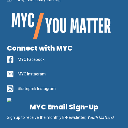
Connect with MYC
MYC Facebook
MYC Instagram
Skatepark Instagram
MYC Email Sign-Up
Sign up to receive the monthly E-Newsletter,
Youth Matters!