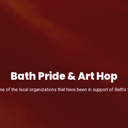
Bath Pride & Art Hop
e of the local organizations that have been in support of Bath's 