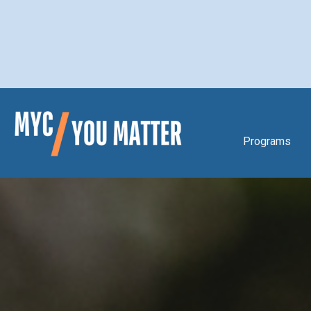
Programs