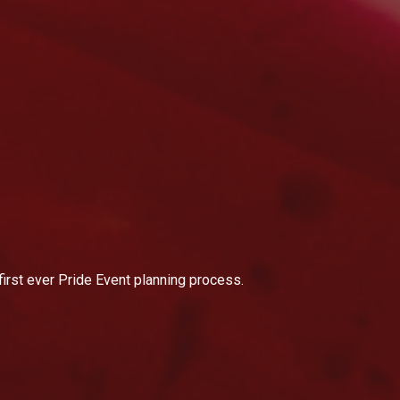
first ever Pride Event planning process.