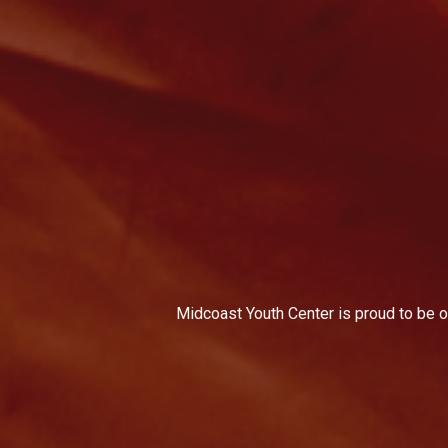
Midcoast Youth Center is proud to be on