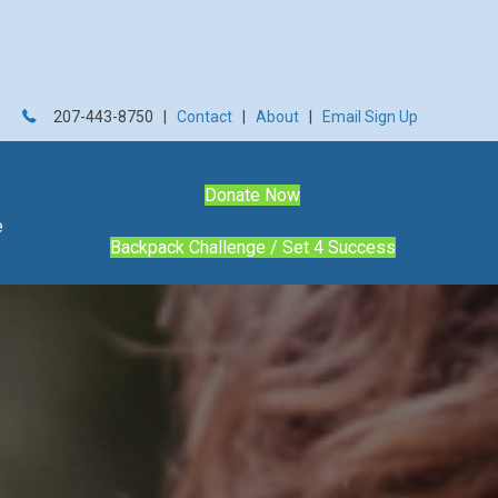
207-443-8750 |
Contact
|
About
|
Email Sign Up
Donate Now
e
Backpack Challenge / Set 4 Success