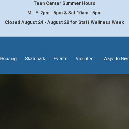
Teen Center Summer Hours
M - F 2pm - 5pm & Sat 10am - 5pm
Closed August 24 - August 28 for Staff Wellness Week
Housing
Skatepark
Events
Volunteer
Ways to Giv