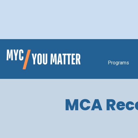
Programs
MCA Recei