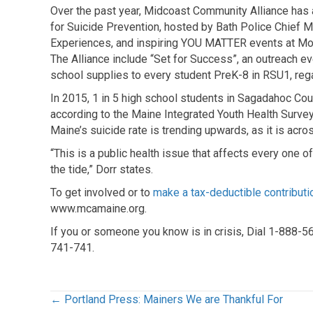
Over the past year, Midcoast Community Alliance has 
for Suicide Prevention, hosted by Bath Police Chief 
Experiences, and inspiring YOU MATTER events at Mor
The Alliance include “Set for Success”, an outreach e
school supplies to every student PreK-8 in RSU1, reg
In 2015, 1 in 5 high school students in Sagadahoc Cou
according to the Maine Integrated Youth Health Survey
Maine’s suicide rate is trending upwards, as it is acros
“This is a public health issue that affects every one o
the tide,” Dorr states.
To get involved or to
make a tax-deductible contributi
www.mcamaine.org.
If you or someone you know is in crisis, Dial 1-888-
741-741.
Posts
← Portland Press: Mainers We are Thankful For