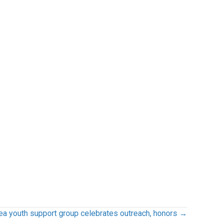
ea youth support group celebrates outreach, honors →