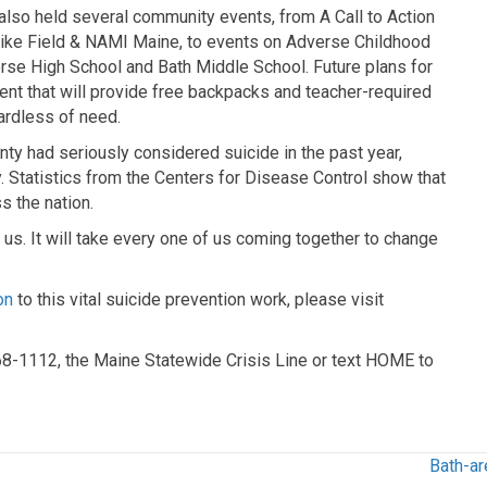
also held several community events, from A Call to Action
Mike Field & NAMI Maine, to events on Adverse Childhood
se High School and Bath Middle School. Future plans for
vent that will provide free backpacks and teacher-required
ardless of need.
nty had seriously considered suicide in the past year,
. Statistics from the Centers for Disease Control show that
s the nation.
f us. It will take every one of us coming together to change
on
to this vital suicide prevention work, please visit
568-1112, the Maine Statewide Crisis Line or text HOME to
Bath-ar