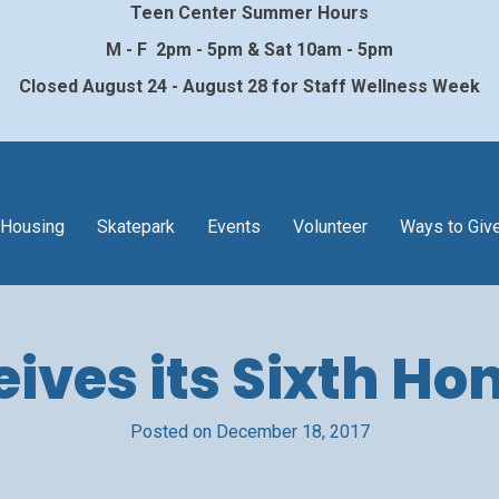
Teen Center Summer Hours
M - F 2pm - 5pm & Sat 10am - 5pm
Closed August 24 - August 28 for Staff Wellness Week
Housing
Skatepark
Events
Volunteer
Ways to Giv
ves its Sixth Hon
Posted on December 18, 2017