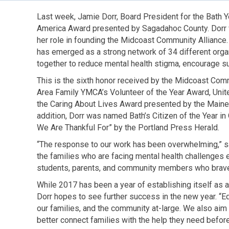
Last week, Jamie Dorr, Board President for the Bath 
America Award presented by Sagadahoc County. Dorr wa
her role in founding the Midcoast Community Alliance
has emerged as a strong network of 34 different orga
together to reduce mental health stigma, encourage su
This is the sixth honor received by the Midcoast Comm
Area Family YMCA’s Volunteer of the Year Award, Uni
the Caring About Lives Award presented by the Maine
addition, Dorr was named Bath’s Citizen of the Year i
We Are Thankful For” by the Portland Press Herald.
“The response to our work has been overwhelming,” sa
the families who are facing mental health challenges e
students, parents, and community members who bravely
While 2017 has been a year of establishing itself as 
Dorr hopes to see further success in the new year. “Edu
our families, and the community at-large. We also aim 
better connect families with the help they need before 