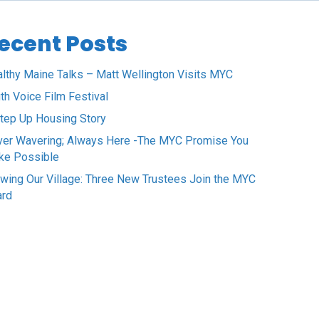
ecent Posts
lthy Maine Talks – Matt Wellington Visits MYC
th Voice Film Festival
tep Up Housing Story
er Wavering; Always Here -The MYC Promise You
ke Possible
wing Our Village: Three New Trustees Join the MYC
ard