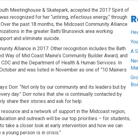
Youth Meetinghouse & Skatepark, accepted the 2017 Spirit of
R
s recognized for her “untiring, infectious energy,” through
. Over the past 18 months, the Midcoast Community Alliance
nizations in the greater Bath/Brunswick area working
Hea
pport and eliminate suicide.
You
unity Alliance in 2017. Other recognition includes the Bath
A S
ted Way of Mid Coast Maine’s Community Builder Award, and
Nev
 CDC and the Department of Health & Human Services. In
Ma
n October and was listed in November as one of “10 Mainers
Gro
Bo
ys Dorr. “Not only by our community and its leaders but by
very day.” Dorr notes that she is continually contacted by
 share their stories and ask for help.
a resource and a network of support in the Midcoast region,
cation and outreach will be our top priorities – for students,
to take a closer look at early intervention and how we can
a young person is in crisis.”