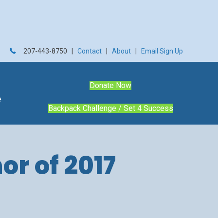
207-443-8750 |
Contact
|
About
|
Email Sign Up
Donate Now
e
Backpack Challenge / Set 4 Success
or of 2017