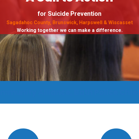
for Suicide Prevention
Sagadahoc County, Brunswick, Harpswell & Wiscasset
Working together we can make a difference.
mmunity Alliance, Bath Police Chief