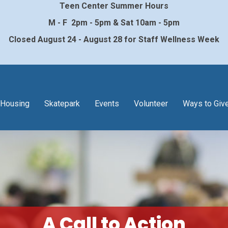
Teen Center Summer Hours
M - F 2pm - 5pm & Sat 10am - 5pm
Closed August 24 - August 28 for Staff Wellness Week
Housing
Skatepark
Events
Volunteer
Ways to Giv
A Call to Action