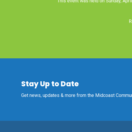
This event was held on Sunday, Apri
R
Stay Up to Date
Get news, updates & more from the Midcoast Communi