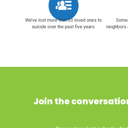
We’ve lost more than 20 loved ones to
Some 
suicide over the past five years.
neighbors 
Join the conversation