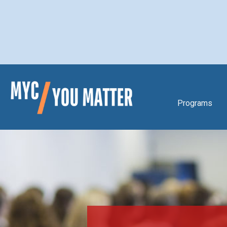
Programs