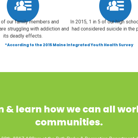
of our family members and
In 2015, 1 in 5 of our high scho
are struggling with addiction and
had considered suicide in the p
its deadly effects.
*According to the 2015 Maine Integrated Youth Health Survey
 & learn how we can all wor
communities.