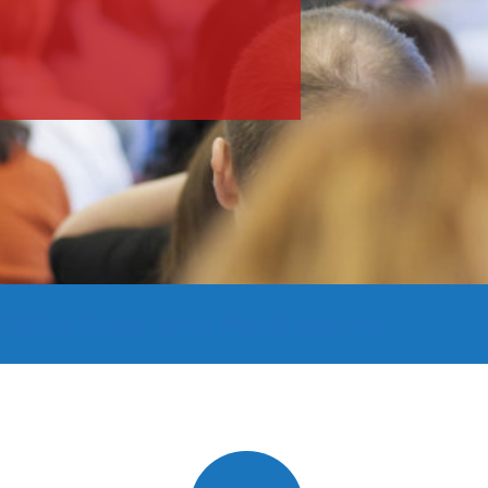
 Mike Field, and NAMI Maine.