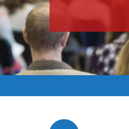
Presented by the Midcoast Co