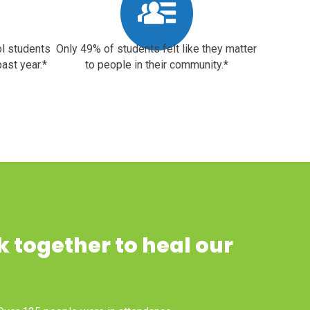
ol students
Only 49% of students felt like they matter
ast year.*
to people in their community.*
k together to heal our