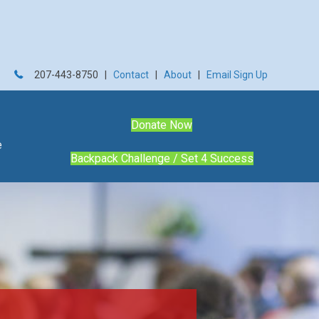
207-443-8750 |
Contact
|
About
|
Email Sign Up
Donate Now
e
Backpack Challenge / Set 4 Success