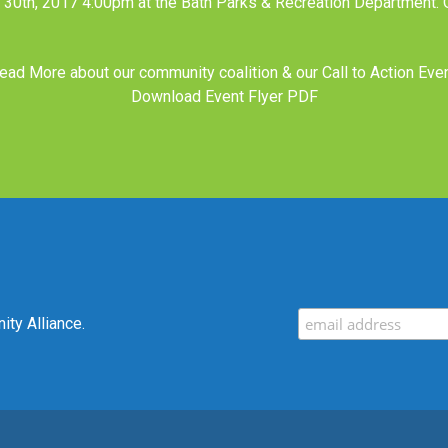
l 30th, 2017 4:00pm at the Bath Parks & Recreation Department.
ead More about our
community coalition
& our
Call to Action Eve
Download Event Flyer PDF
ty Alliance.