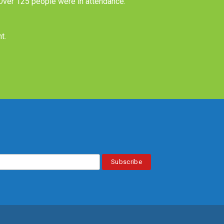
 Over 125 people were in attendance.
nt
.